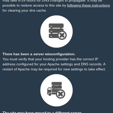
may take 8-24 hours for DNS changes to propagate. It may be
possible to restore access to this site by
following these instructions
for clearing your dns cache.
There has been a server misconfiguration.
You must verify that your hosting provider has the correct IP
address configured for your Apache settings and DNS records. A
restart of Apache may be required for new settings to take effect.
The site may have moved to a different server.