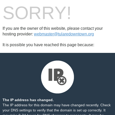
SORRY!
If you are the owner of this website, please contact your
hosting provider:
webmaster@tularedowntown.org
It is possible you have reached this page because:
The IP address has changed.
The IP address for this domain may have changed recently. Check
your DNS settings to verify that the domain is set up correctly. It